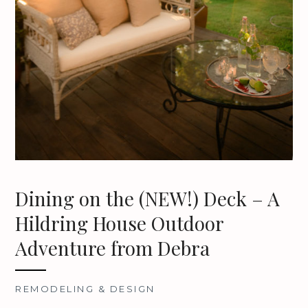
Dining on the (NEW!) Deck – A
Hildring House Outdoor
Adventure from Debra
REMODELING & DESIGN