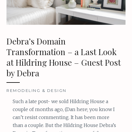
Debra’s Domain
Transformation – a Last Look
at Hildring House – Guest Post
by Debra
REMODELING & DESIGN
Such a late post- we sold Hildring House a
couple of months ago, (Dan here; you know I
can’t resist commenting. It has been more
than a couple. But the Hildring House Debra’s