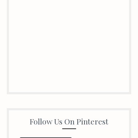
Follow Us On Pinterest