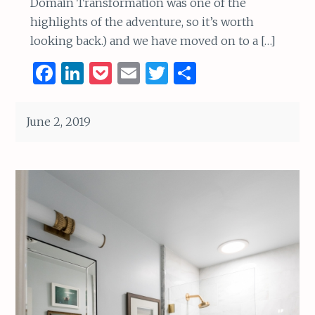
Domain Transformation was one of the
highlights of the adventure, so it’s worth
looking back.) and we have moved on to a […]
F
Li
P
E
T
S
a
n
o
m
w
h
ce
k
c
ai
it
ar
June 2, 2019
b
e
k
l
te
e
o
dI
et
r
o
n
k