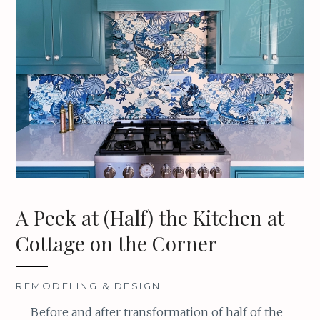
A Peek at (Half) the Kitchen at
Cottage on the Corner
REMODELING & DESIGN
Before and after transformation of half of the