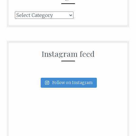
Categories
Instagram feed
Follow on Instagram