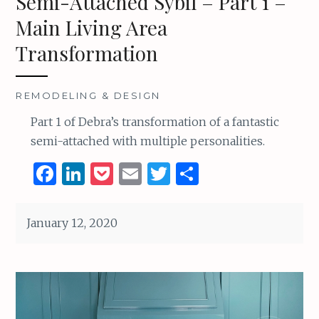
Semi-Attached Sybil – Part 1 –
Main Living Area
Transformation
REMODELING & DESIGN
Part 1 of Debra’s transformation of a fantastic
semi-attached with multiple personalities.
F
Li
P
E
T
S
a
n
o
m
w
h
ce
k
c
ai
it
ar
January 12, 2020
b
e
k
l
te
e
o
dI
et
r
o
n
k