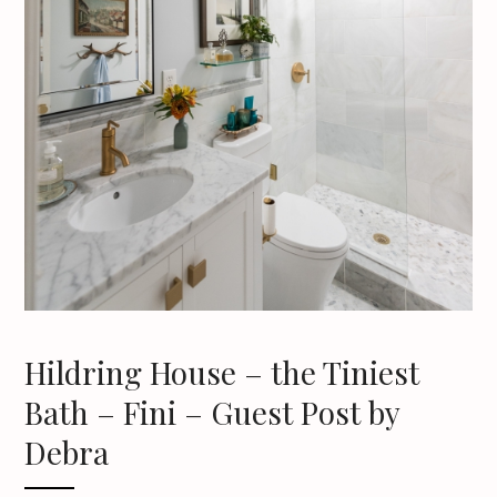
Hildring House – the Tiniest
Bath – Fini – Guest Post by
Debra