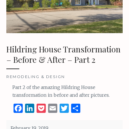
Hildring House Transformation
– Before & After – Part 2
REMODELING & DESIGN
Part 2 of the amazing Hildring House
transformation in before and after pictures.
F
Li
P
E
T
S
a
n
o
m
w
h
ce
k
c
ai
it
ar
February 19, 2019