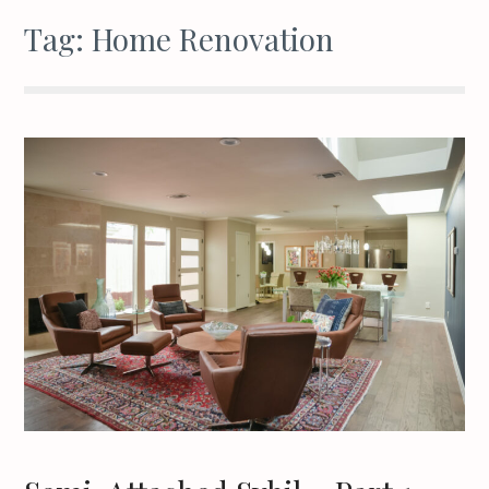
Tag:
Home Renovation