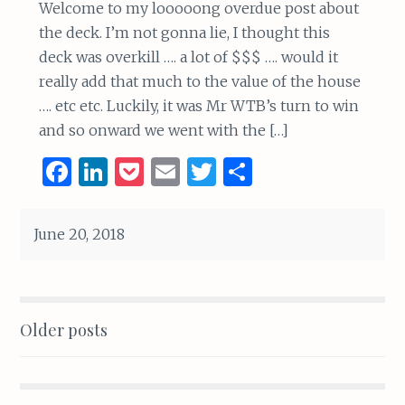
Welcome to my looooong overdue post about
the deck. I’m not gonna lie, I thought this
deck was overkill …. a lot of $$$ …. would it
really add that much to the value of the house
…. etc etc. Luckily, it was Mr WTB’s turn to win
and so onward we went with the […]
F
Li
P
E
T
S
a
n
o
m
w
h
ce
k
c
ai
it
ar
June 20, 2018
b
e
k
l
te
e
o
dI
et
r
o
n
Posts
Older posts
k
navigation