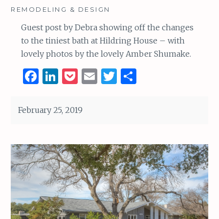
REMODELING & DESIGN
Guest post by Debra showing off the changes
to the tiniest bath at Hildring House – with
lovely photos by the lovely Amber Shumake.
F
Li
P
E
T
S
a
n
o
m
w
h
ce
k
c
ai
it
ar
February 25, 2019
b
e
k
l
te
e
o
dI
et
r
o
n
k