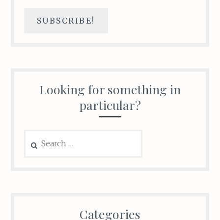
Looking for something in
particular?
Search
for:
Categories