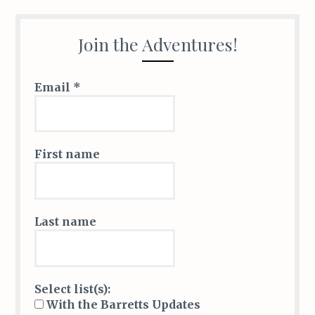
Join the Adventures!
Email
*
First name
Last name
Select list(s):
With the Barretts Updates