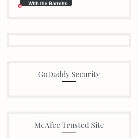
With the Barretts
GoDaddy Security
McAfee Trusted Site