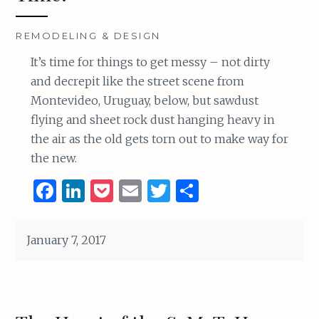
REMODELING & DESIGN
It’s time for things to get messy – not dirty
and decrepit like the street scene from
Montevideo, Uruguay, below, but sawdust
flying and sheet rock dust hanging heavy in
the air as the old gets torn out to make way for
the new.
F
Li
P
E
T
S
a
n
o
m
w
h
ce
k
c
ai
it
ar
January 7, 2017
b
e
k
l
te
e
o
dI
et
r
o
n