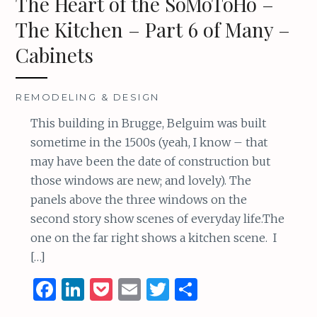
The Heart of the SoMoToHo –
k
The Kitchen – Part 6 of Many –
Cabinets
REMODELING & DESIGN
This building in Brugge, Belguim was built
sometime in the 1500s (yeah, I know – that
may have been the date of construction but
those windows are new; and lovely). The
panels above the three windows on the
second story show scenes of everyday life.The
one on the far right shows a kitchen scene. I
[…]
F
Li
P
E
T
S
a
n
o
m
w
h