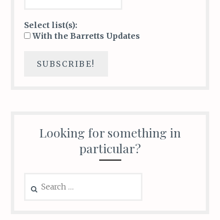
Select list(s):
With the Barretts Updates
Looking for something in
particular?
Search
for: