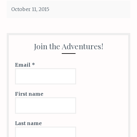
ce
k
c
ai
it
ar
October 11, 2015
b
e
k
l
te
e
o
dI
et
r
o
n
k
Join the Adventures!
Email
*
First name
Last name