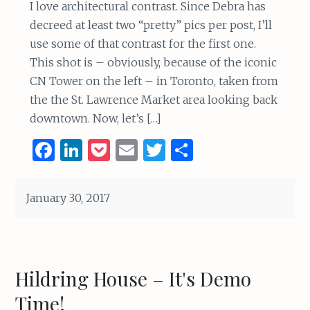
I love architectural contrast. Since Debra has
decreed at least two “pretty” pics per post, I’ll
use some of that contrast for the first one.
This shot is – obviously, because of the iconic
CN Tower on the left – in Toronto, taken from
the the St. Lawrence Market area looking back
downtown. Now, let’s […]
F
Li
P
E
T
S
a
n
o
m
w
h
ce
k
c
ai
it
ar
January 30, 2017
b
e
k
l
te
e
o
dI
et
r
o
n
Hildring House – It's Demo
k
Time!