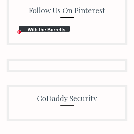
Follow Us On Pinterest
With the Barretts
GoDaddy Security