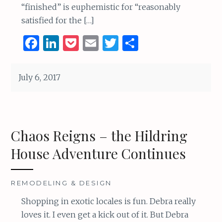
“finished” is euphemistic for “reasonably
satisfied for the […]
F
Li
P
E
T
S
a
n
o
m
w
h
ce
k
c
ai
it
ar
July 6, 2017
b
e
k
l
te
e
o
dI
et
r
o
n
Chaos Reigns – the Hildring
k
House Adventure Continues
REMODELING & DESIGN
Shopping in exotic locales is fun. Debra really
loves it. I even get a kick out of it. But Debra