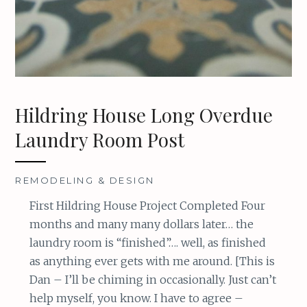
Hildring House Long Overdue
Laundry Room Post
REMODELING & DESIGN
First Hildring House Project Completed Four
months and many many dollars later… the
laundry room is “finished”…. well, as finished
as anything ever gets with me around. [This is
Dan – I’ll be chiming in occasionally. Just can’t
help myself, you know. I have to agree –