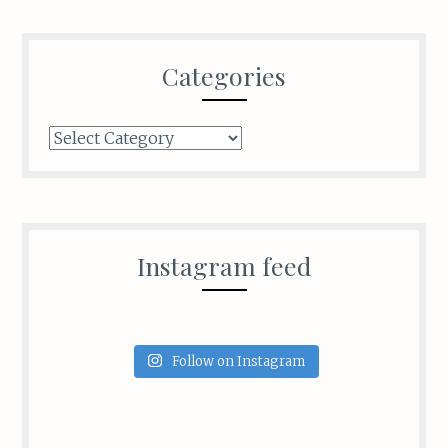
Categories
Categories
Instagram feed
Follow on Instagram