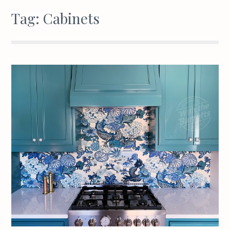
Tag:
Cabinets