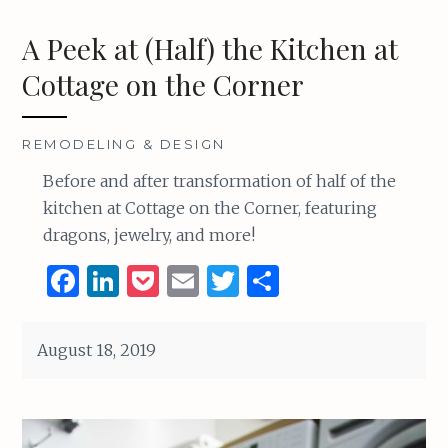
A Peek at (Half) the Kitchen at
Cottage on the Corner
REMODELING & DESIGN
Before and after transformation of half of the
kitchen at Cottage on the Corner, featuring
dragons, jewelry, and more!
F
Li
P
E
T
S
a
n
o
m
w
h
ce
k
c
ai
it
ar
August 18, 2019
b
e
k
l
te
e
o
dI
et
r
o
n