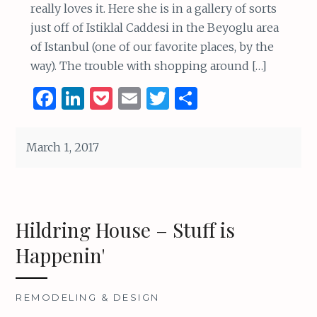
really loves it. Here she is in a gallery of sorts
just off of Istiklal Caddesi in the Beyoglu area
of Istanbul (one of our favorite places, by the
way). The trouble with shopping around […]
F
Li
P
E
T
S
a
n
o
m
w
h
ce
k
c
ai
it
ar
March 1, 2017
b
e
k
l
te
e
o
dI
et
r
o
n
Hildring House – Stuff is
k
Happenin'
REMODELING & DESIGN