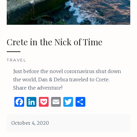
Crete in the Nick of Time
TRAVEL
Just before the novel corornavirus shut down
the world, Dan & Debra traveled to Crete.
Share the adventure!
F
Li
P
E
T
S
a
n
o
m
w
h
ce
k
c
ai
it
ar
October 4, 2020
b
e
k
l
te
e