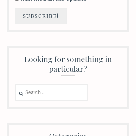
Looking for something in
particular?
Search
for:
Categories