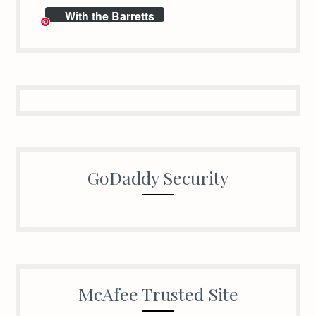
With the Barretts
GoDaddy Security
McAfee Trusted Site