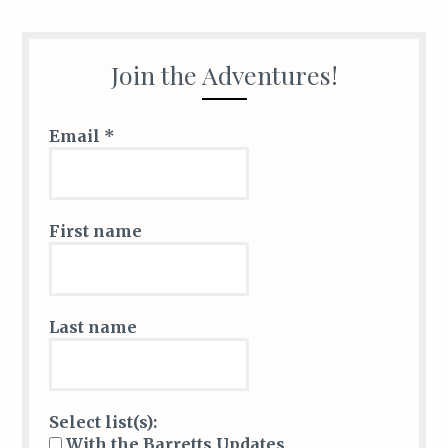
o
dI
et
r
o
n
k
Join the Adventures!
Email
*
First name
Last name
Select list(s):
With the Barretts Updates