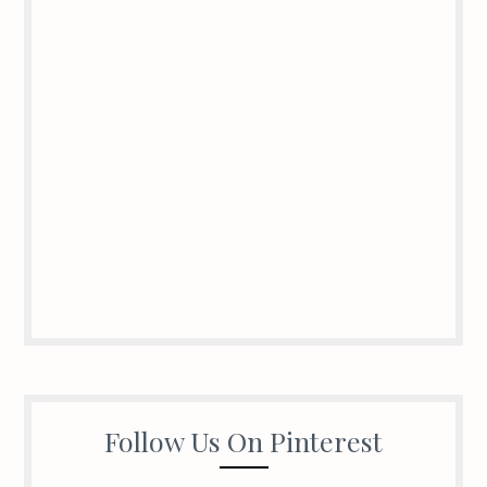
Follow Us On Pinterest