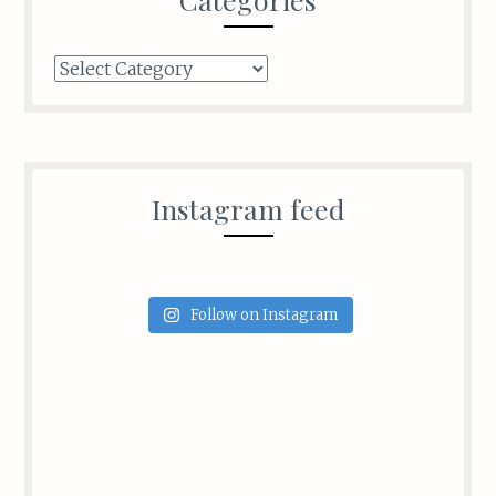
Categories
Instagram feed
Follow on Instagram