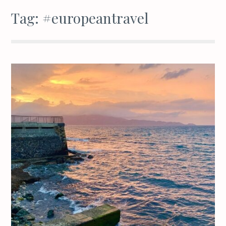
Tag:
#europeantravel