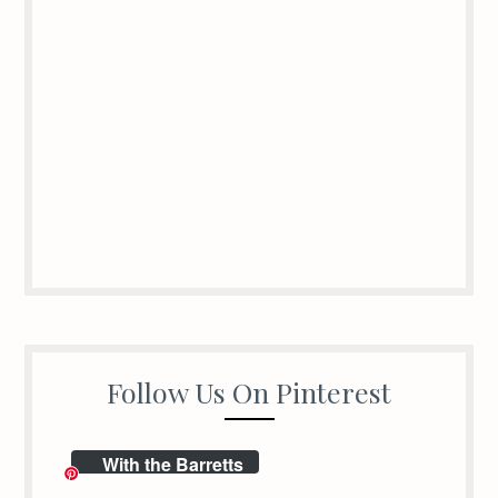
Follow Us On Pinterest
With the Barretts