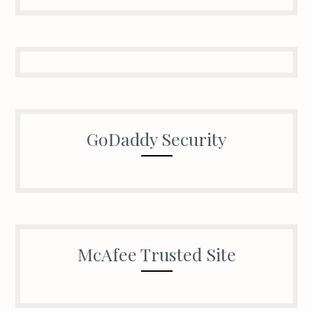
GoDaddy Security
McAfee Trusted Site