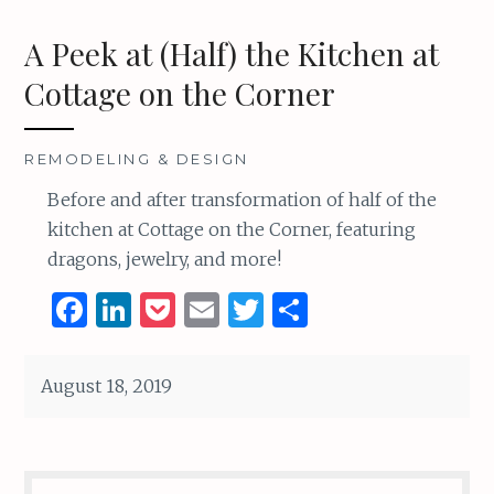
A Peek at (Half) the Kitchen at
Cottage on the Corner
REMODELING & DESIGN
Before and after transformation of half of the
kitchen at Cottage on the Corner, featuring
dragons, jewelry, and more!
F
Li
P
E
T
S
a
n
o
m
w
h
ce
k
c
ai
it
ar
August 18, 2019
b
e
k
l
te
e
o
dI
et
r
o
n