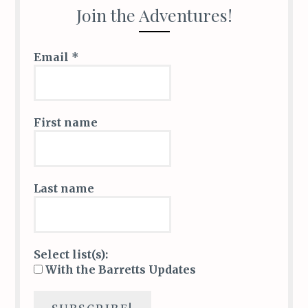
k
Join the Adventures!
Email
*
First name
Last name
Select list(s):
With the Barretts Updates