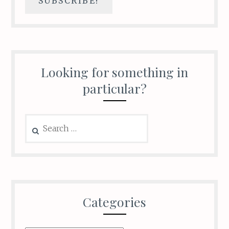
Looking for something in
particular?
Search
for:
Categories