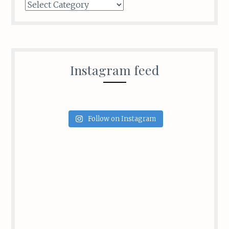
Categories
Instagram feed
Follow on Instagram