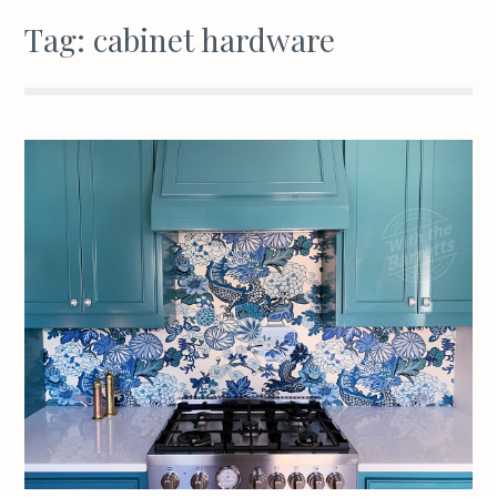
Tag:
cabinet hardware